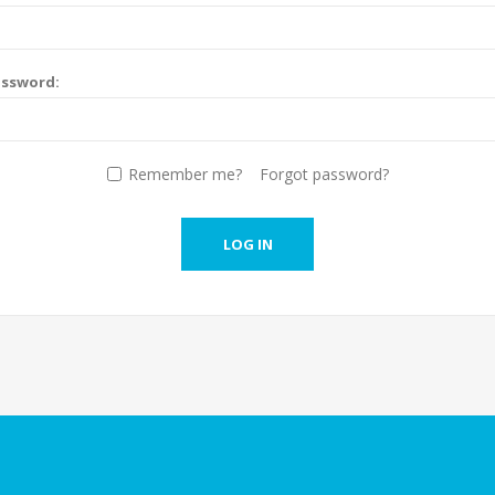
assword:
Remember me?
Forgot password?
LOG IN