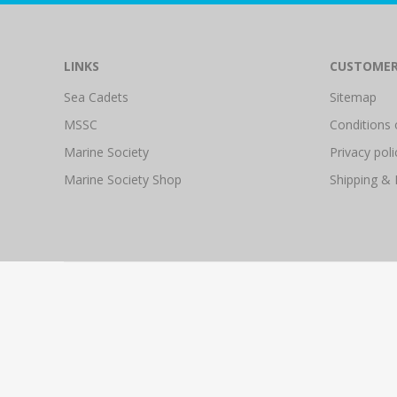
LINKS
CUSTOMER
Sea Cadets
Sitemap
MSSC
Conditions 
Marine Society
Privacy poli
Marine Society Shop
Shipping & 