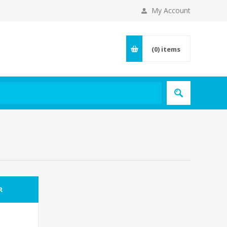
My Account
(0)
items
R