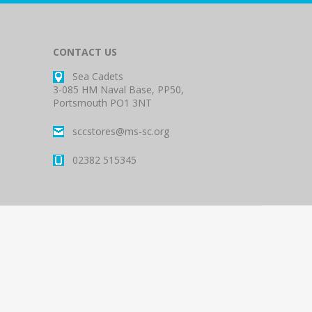
CONTACT US
Sea Cadets
3-085 HM Naval Base, PP50,
Portsmouth PO1 3NT
sccstores@ms-sc.org
02382 515345