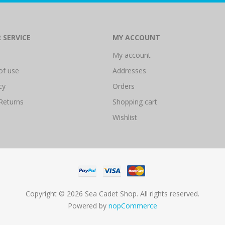
 SERVICE
MY ACCOUNT
My account
of use
Addresses
cy
Orders
Returns
Shopping cart
Wishlist
Copyright © 2026 Sea Cadet Shop. All rights reserved.
Powered by
nopCommerce