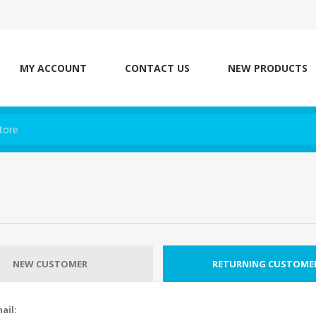
MY ACCOUNT
CONTACT US
NEW PRODUCTS
NEW CUSTOMER
RETURNING CUSTOME
ail: