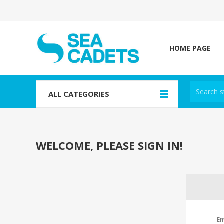
HOME PAGE
ALL CATEGORIES
WELCOME, PLEASE SIGN IN!
Em