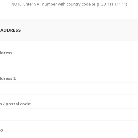
NOTE: Enter VAT number with country code (e.g. GB 111 111 11)
 ADDRESS
dress:
dress 2:
p / postal code:
ty: