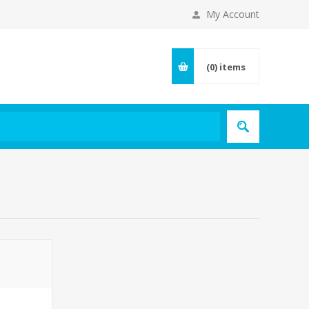
My Account
(0)
items