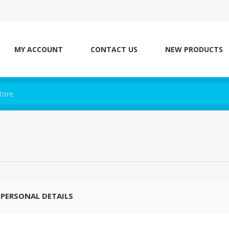
MY ACCOUNT
CONTACT US
NEW PRODUCTS
PERSONAL DETAILS