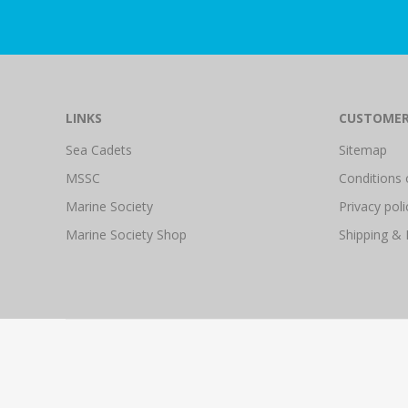
LINKS
CUSTOMER
Sea Cadets
Sitemap
MSSC
Conditions 
Marine Society
Privacy poli
Marine Society Shop
Shipping & 