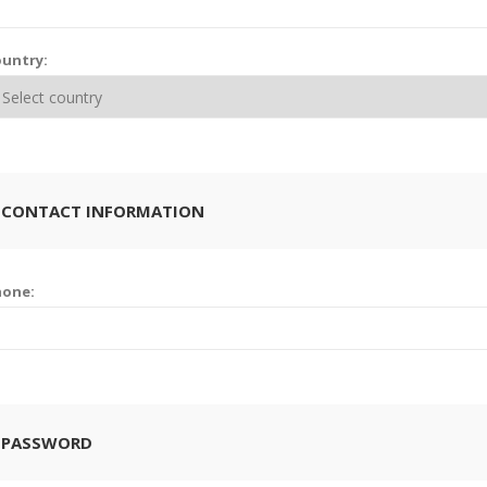
untry:
 CONTACT INFORMATION
hone:
 PASSWORD