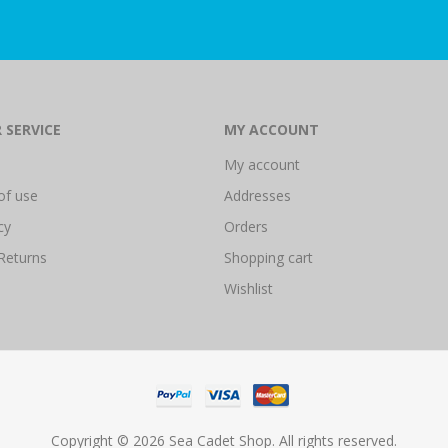
 SERVICE
MY ACCOUNT
My account
of use
Addresses
cy
Orders
Returns
Shopping cart
Wishlist
Copyright © 2026 Sea Cadet Shop. All rights reserved.