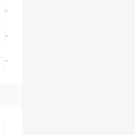
*
*
*