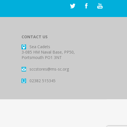
CONTACT US
Sea Cadets
3-085 HM Naval Base, PP50,
Portsmouth PO1 3NT
sccstores@ms-sc.org
02382 515345