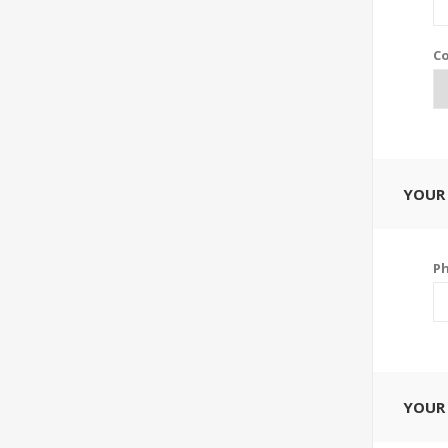
Co
YOUR
P
YOUR