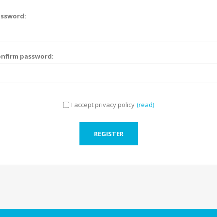
assword:
nfirm password:
I accept privacy policy
(read)
REGISTER