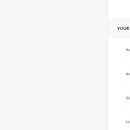
YOUR
Ad
Ad
Zi
Ci