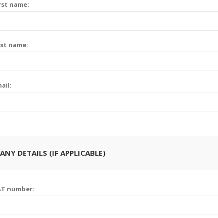
rst name:
st name:
ail:
NY DETAILS (IF APPLICABLE)
AT number: