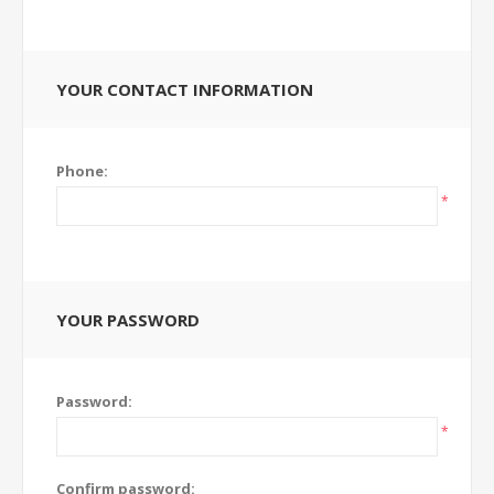
YOUR CONTACT INFORMATION
Phone:
*
YOUR PASSWORD
Password:
*
Confirm password: