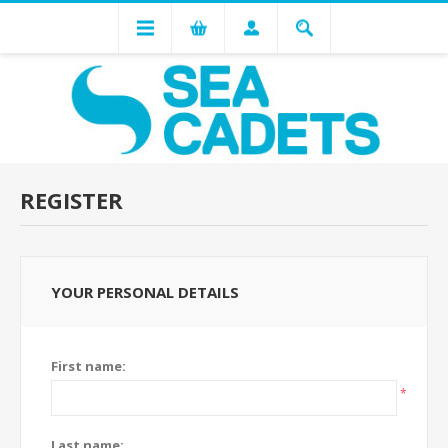
REGISTER
YOUR PERSONAL DETAILS
First name:
*
Last name: