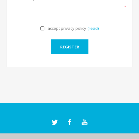
*
I accept privacy policy
(read)
REGISTER