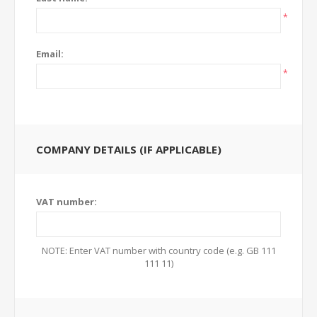
*
Email:
*
COMPANY DETAILS (IF APPLICABLE)
VAT number:
NOTE: Enter VAT number with country code (e.g. GB 111
111 11)