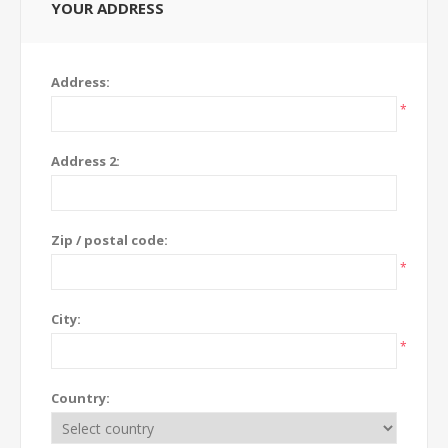
YOUR ADDRESS
Address:
*
Address 2:
Zip / postal code:
*
City:
*
Country: