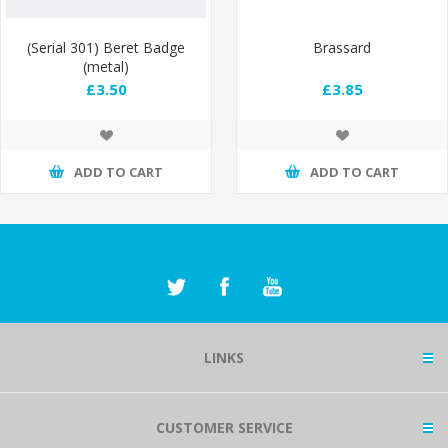
(Serial 301) Beret Badge
Brassard
(metal)
£3.50
£3.85
ADD TO CART
ADD TO CART
LINKS
CUSTOMER SERVICE