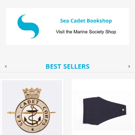
BEST SELLERS