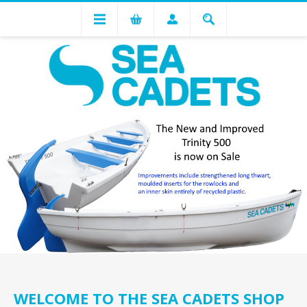
WELCOME TO THE SEA CADETS SHOP