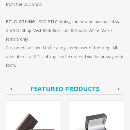
from the SCC Shop
PTI CLOTHING -
SCC PTI Clothing can now be purchased via
the SCC Shop. Vest Red/Blue Trim & Shorts White Male /
female only.
Customers will need to be a registered user of the shop. All
other items of PTI clothing can be ordered via the prepayment
form.
FEATURED PRODUCTS