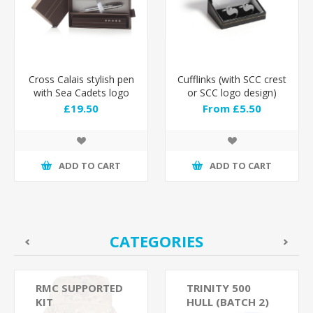
Cross Calais stylish pen
Cufflinks (with SCC crest
with Sea Cadets logo
or SCC logo design)
engraved
£19.50
From £5.50
ADD TO CART
ADD TO CART
CATEGORIES
RMC SUPPORTED
TRINITY 500
KIT
HULL (BATCH 2)