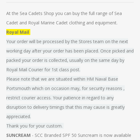
At the Sea Cadets Shop you can buy the full range of Sea
Cadet and Royal Marine Cadet clothing and equipment.
Royal Mail
Your order will be processed by the Stores team on the next
working day after your order has been placed. Once picked and
packed your order is collected, usually on the same day by
Royal Mail Courier for 1st class post.
Please note that we are situated within HM Naval Base
Portsmouth which on occasion may, for security reasons ,
restrict courier access. Your patience in regard to any
disruption to delivery timings that this may cause is greatly
appreciated.
Thank you for your custom.
SUNCREAM
- SCC Branded SPF 50 Suncream is now available