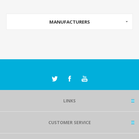
MANUFACTURERS
LINKS
CUSTOMER SERVICE