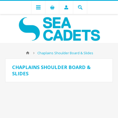
Chaplains Shoulder Board & Slides
CHAPLAINS SHOULDER BOARD &
SLIDES