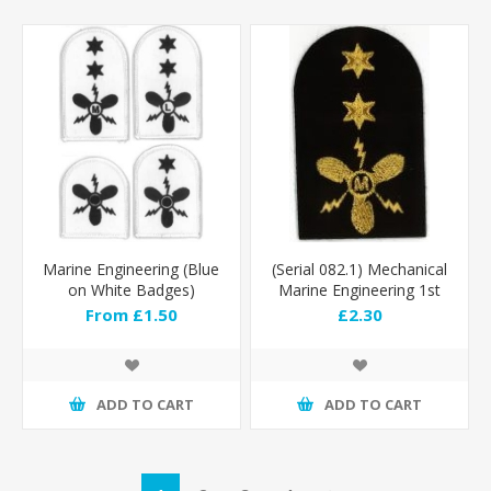
Marine Engineering (Blue
(Serial 082.1) Mechanical
on White Badges)
Marine Engineering 1st
Class (Gold)
From £1.50
£2.30
ADD TO CART
ADD TO CART