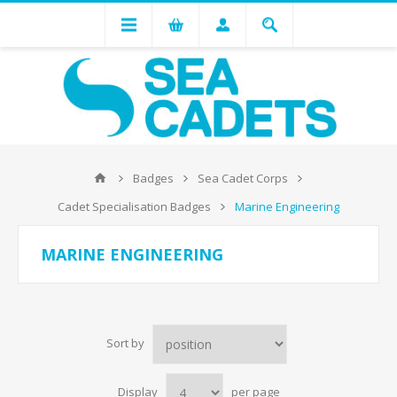
Badges
Sea Cadet Corps
Cadet Specialisation Badges
Marine Engineering
MARINE ENGINEERING
Sort by
Display
per page