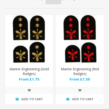
Marine Engineering (Gold
Marine Engineering (Red
Badges)
Badges)
From £1.75
From £1.50
ADD TO CART
ADD TO CART