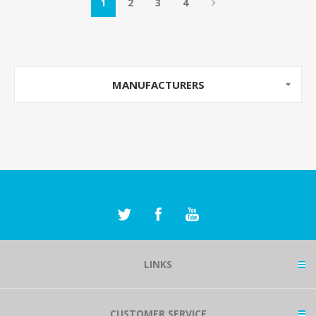
1
2
3
4
MANUFACTURERS
LINKS
CUSTOMER SERVICE