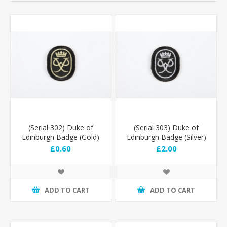
(Serial 302) Duke of
(Serial 303) Duke of
Edinburgh Badge (Gold)
Edinburgh Badge (Silver)
£0.60
£2.00
ADD TO CART
ADD TO CART