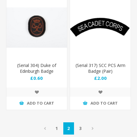
(Serial 304) Duke of
(Serial 317) SCC PCS Arm
Edinburgh Badge
Badge (Pair)
(Bronze)
£0.60
£2.00
ADD TO CART
ADD TO CART
1
2
3