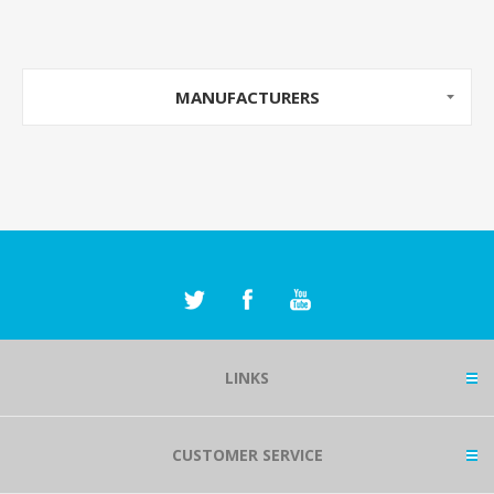
MANUFACTURERS
LINKS
CUSTOMER SERVICE