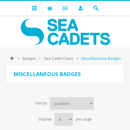
Badges
Sea Cadet Corps
Miscellaneous Badges
MISCELLANEOUS BADGES
Sort by
Display
per page