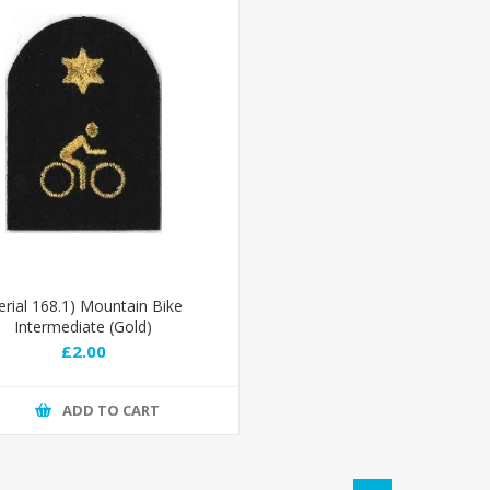
erial 168.1) Mountain Bike
Intermediate (Gold)
£2.00
ADD TO CART