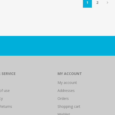
1
2
 SERVICE
MY ACCOUNT
My account
of use
Addresses
cy
Orders
Returns
Shopping cart
Wishlist