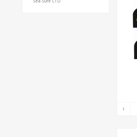
Sea-Sure LTD