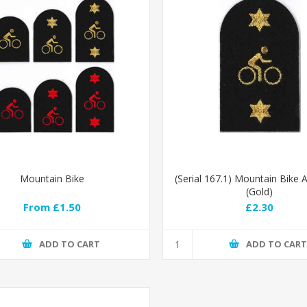
Mountain Bike
(Serial 167.1) Mountain Bike
(Gold)
From £1.50
£2.30
ADD TO CART
ADD TO CAR