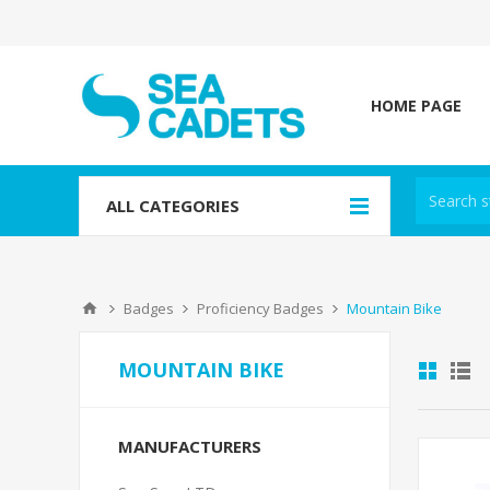
HOME PAGE
ALL CATEGORIES
Badges
Proficiency Badges
Mountain Bike
MOUNTAIN BIKE
MANUFACTURERS