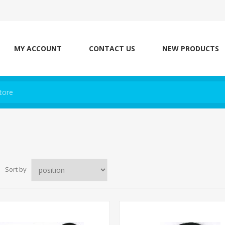
MY ACCOUNT
CONTACT US
NEW PRODUCTS
Sort by