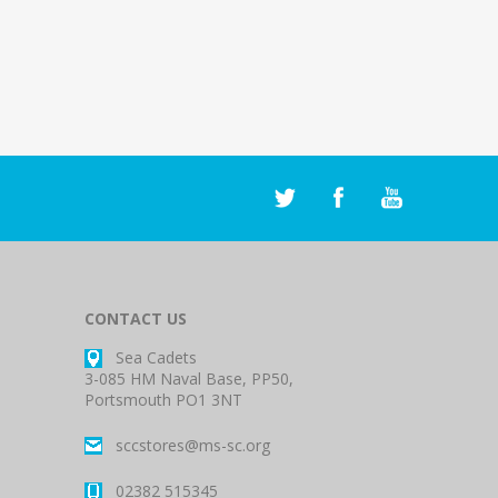
CONTACT US
Sea Cadets
3-085 HM Naval Base, PP50,
Portsmouth PO1 3NT
sccstores@ms-sc.org
02382 515345