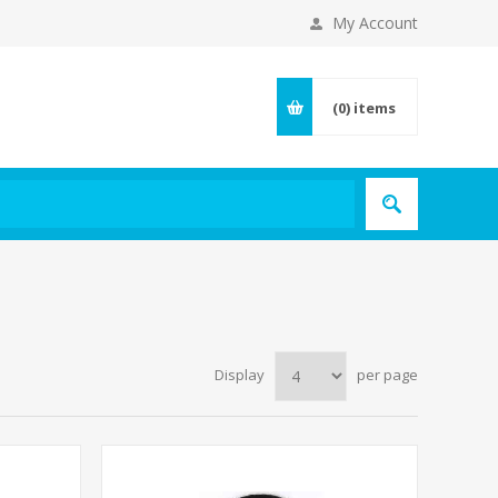
My Account
(0)
items
Display
per page