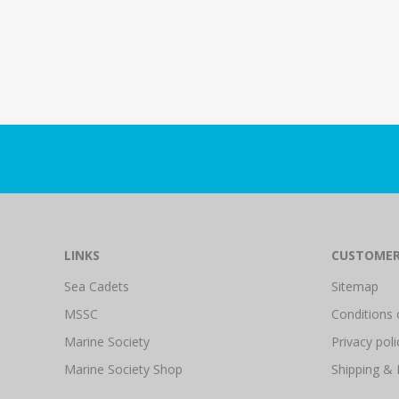
LINKS
CUSTOMER
Sea Cadets
Sitemap
MSSC
Conditions 
Marine Society
Privacy poli
Marine Society Shop
Shipping & 