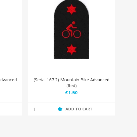
 Advanced
(Serial 167.2) Mountain Bike Advanced
(Red)
£1.50
T
ADD TO CART