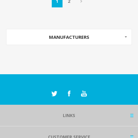
1
2
MANUFACTURERS
LINKS
CUSTOMER SERVICE