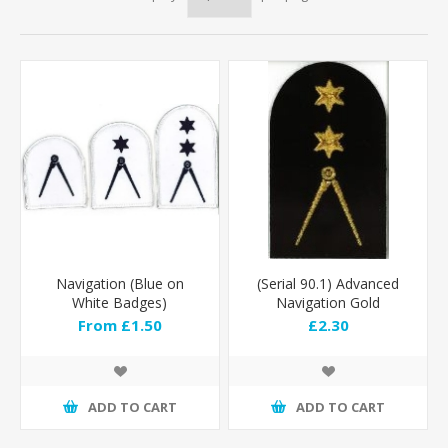
Navigation (Blue on
(Serial 90.1) Advanced
White Badges)
Navigation Gold
From £1.50
£2.30
ADD TO CART
ADD TO CART