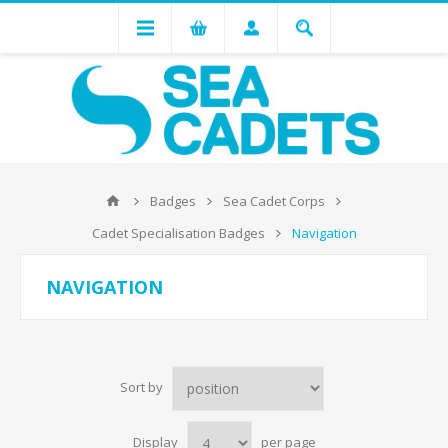
Badges
Sea Cadet Corps
Cadet Specialisation Badges
Navigation
NAVIGATION
Sort by
Display
per page