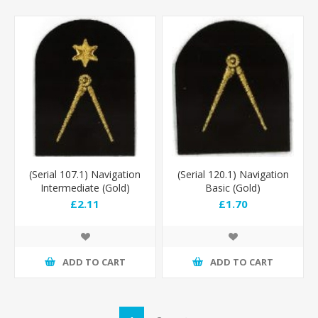
(Serial 107.1) Navigation
(Serial 120.1) Navigation
Intermediate (Gold)
Basic (Gold)
£2.11
£1.70
ADD TO CART
ADD TO CART