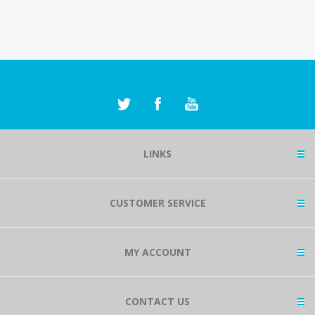
LINKS
CUSTOMER SERVICE
MY ACCOUNT
CONTACT US