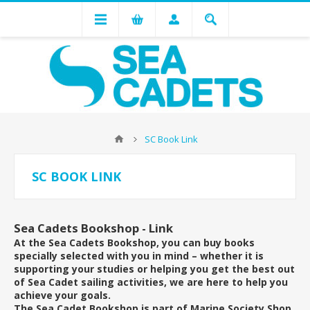
SC Book Link
SC BOOK LINK
Sea Cadets Bookshop - Link
At the Sea Cadets Bookshop, you can buy books
specially selected with you in mind – whether it is
supporting your studies or helping you get the best out
of Sea Cadet sailing activities, we are here to help you
achieve your goals.
The Sea Cadet Bookshop is part of Marine Society Shop,