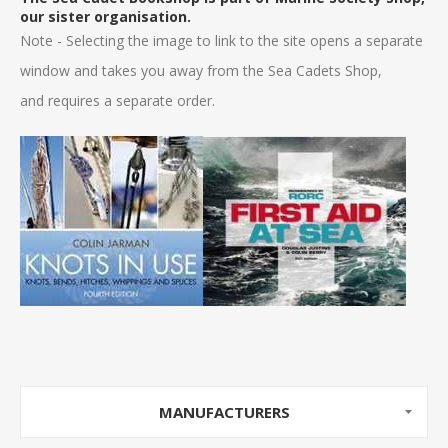
our sister organisation.
Note - Selecting the image to link to the site opens a separate
window and takes you away from the Sea Cadets Shop,
and requires a separate order.
MANUFACTURERS