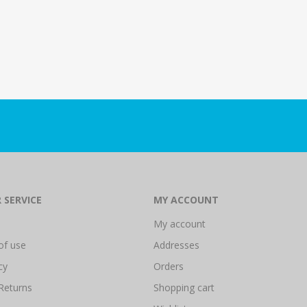
 SERVICE
MY ACCOUNT
My account
of use
Addresses
cy
Orders
Returns
Shopping cart