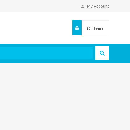
My Account
(0)
items