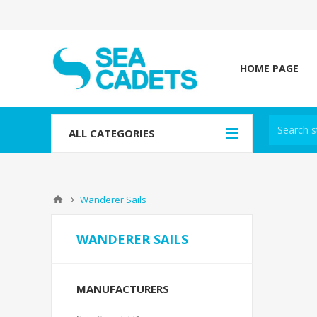
HOME PAGE
ALL CATEGORIES
Wanderer Sails
WANDERER SAILS
MANUFACTURERS