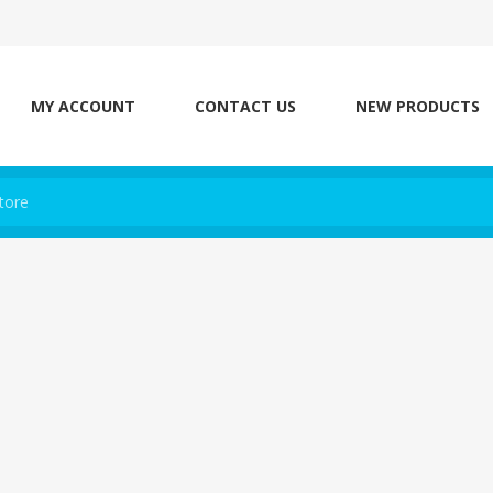
MY ACCOUNT
CONTACT US
NEW PRODUCTS