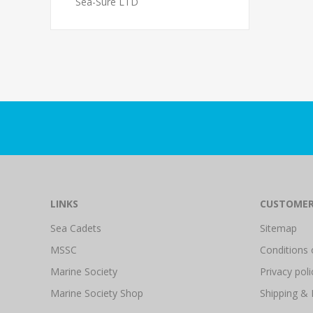
Sea-Sure LTD
LINKS
CUSTOMER
Sea Cadets
Sitemap
MSSC
Conditions 
Marine Society
Privacy poli
Marine Society Shop
Shipping & 