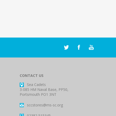
CONTACT US
Sea Cadets
3-085 HM Naval Base, PP50,
Portsmouth PO1 3NT
sccstores@ms-sc.org
02382 515345