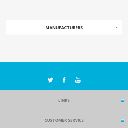
MANUFACTURERS
LINKS
CUSTOMER SERVICE