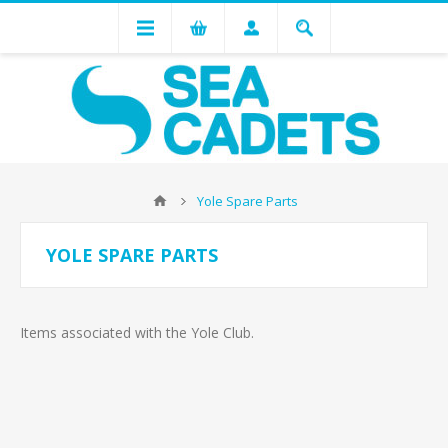
Yole Spare Parts
YOLE SPARE PARTS
Items associated with the Yole Club.