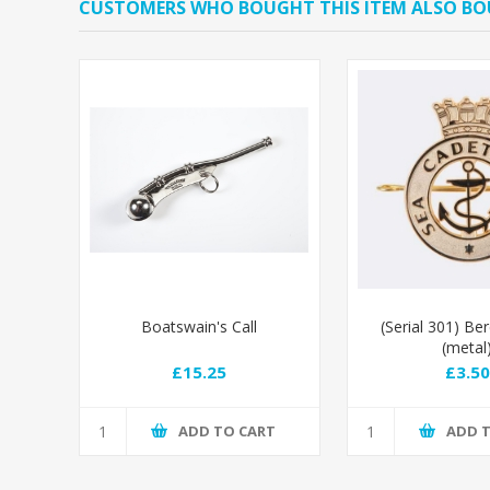
CUSTOMERS WHO BOUGHT THIS ITEM ALSO B
Boatswain's Call
(Serial 301) Be
(metal
£15.25
£3.50
ADD TO CART
ADD 