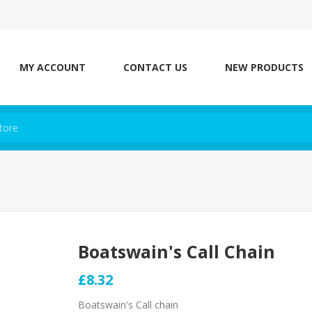
MY ACCOUNT
CONTACT US
NEW PRODUCTS
Boatswain's Call Chain
£8.32
Boatswain's Call chain