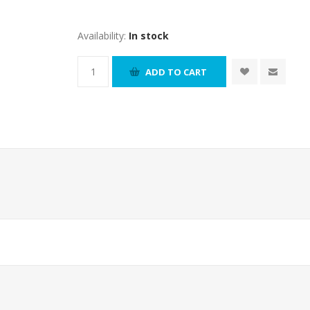
Availability:
In stock
ADD TO CART