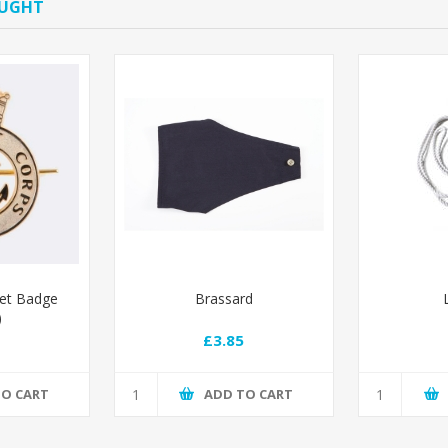
OUGHT
ret Badge
Brassard
)
£3.85
TO CART
ADD TO CART