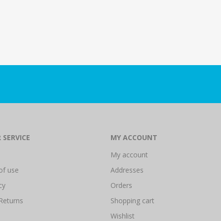
 SERVICE
MY ACCOUNT
My account
of use
Addresses
cy
Orders
Returns
Shopping cart
Wishlist