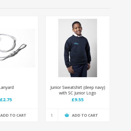
Lanyard
Junior Sweatshirt (deep navy)
with SC Junior Logo
£2.75
£9.55
ADD TO CART
ADD TO CART