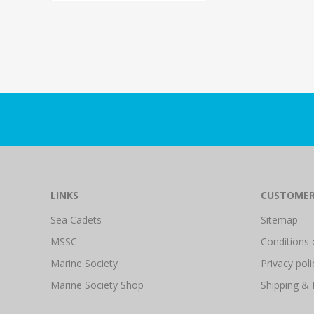
LINKS
CUSTOMER
Sea Cadets
Sitemap
MSSC
Conditions 
Marine Society
Privacy poli
Marine Society Shop
Shipping & 