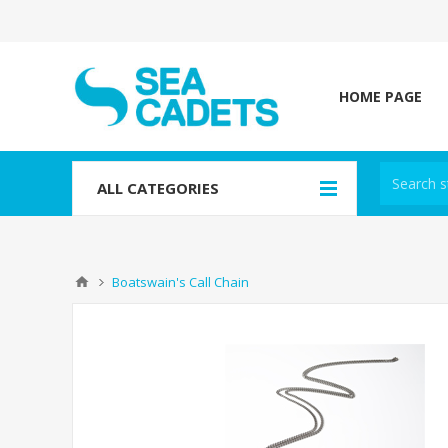
HOME PAGE
ALL CATEGORIES
Boatswain's Call Chain