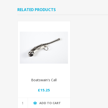
RELATED PRODUCTS
Boatswain's Call
£15.25
ADD TO CART