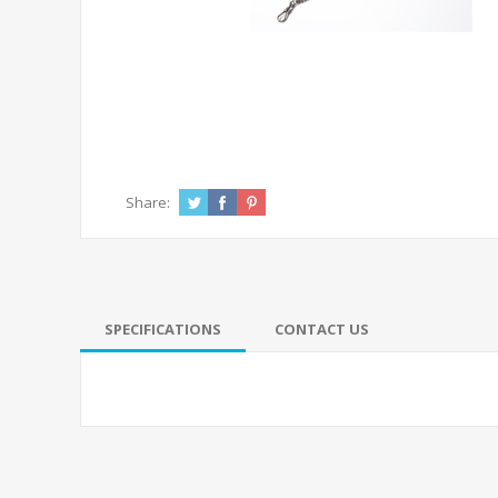
Share:
SPECIFICATIONS
CONTACT US