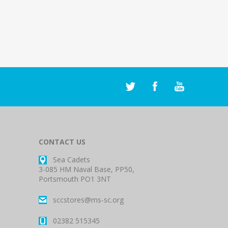
CONTACT US
Sea Cadets
3-085 HM Naval Base, PP50,
Portsmouth PO1 3NT
sccstores@ms-sc.org
02382 515345