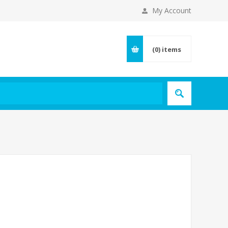
My Account
(0)
items