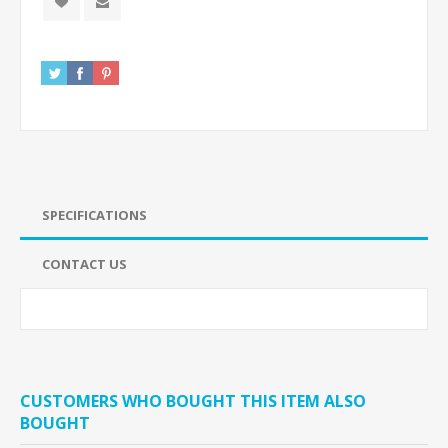
SPECIFICATIONS
CONTACT US
CUSTOMERS WHO BOUGHT THIS ITEM ALSO
BOUGHT