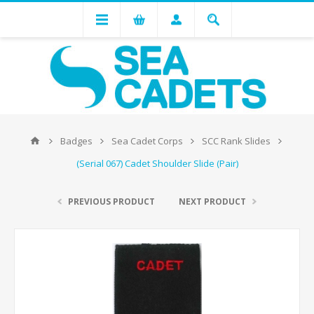
Badges
Sea Cadet Corps
SCC Rank Slides
(Serial 067) Cadet Shoulder Slide (Pair)
PREVIOUS PRODUCT
NEXT PRODUCT