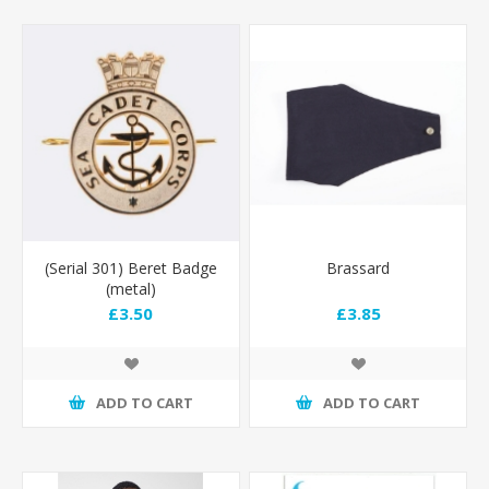
(Serial 301) Beret Badge
Brassard
(metal)
£3.50
£3.85
ADD TO CART
ADD TO CART