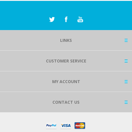
LINKS
CUSTOMER SERVICE
MY ACCOUNT
CONTACT US