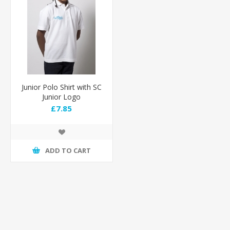
Junior Polo Shirt with SC
Junior Logo
£7.85
ADD TO CART