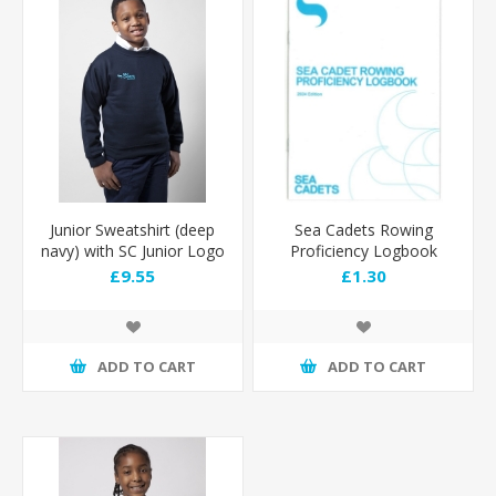
Junior Sweatshirt (deep
Sea Cadets Rowing
navy) with SC Junior Logo
Proficiency Logbook
£9.55
£1.30
ADD TO CART
ADD TO CART