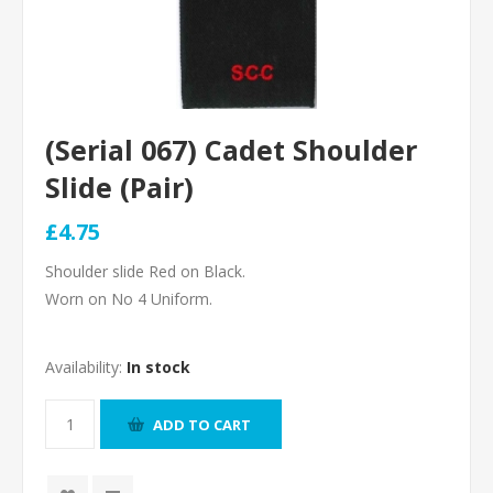
(Serial 067) Cadet Shoulder
Slide (Pair)
£4.75
Shoulder slide Red on Black.
Worn on No 4 Uniform.
Availability:
In stock
ADD TO CART